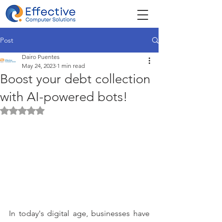
Post
Dairo Puentes
May 24, 2023
1 min read
Boost your debt collection
with AI-powered bots!
Rated NaN out of 5 stars.
In today's digital age, businesses have 