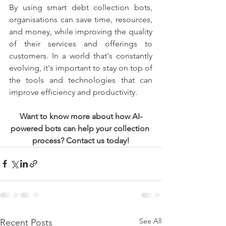
By using smart debt collection bots, 
organisations can save time, resources, 
and money, while improving the quality 
of their services and offerings to 
customers. In a world that's constantly 
evolving, it's important to stay on top of 
the tools and technologies that can 
improve efficiency and productivity.
Want to know more about how AI-
powered bots can help your collection 
process? Contact us today!
See All
Recent Posts