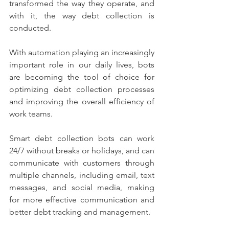
transformed the way they operate, and 
with it, the way debt collection is 
conducted. 
With automation playing an increasingly 
important role in our daily lives, bots 
are becoming the tool of choice for 
optimizing debt collection processes 
and improving the overall efficiency of 
work teams.
Smart debt collection bots can work 
24/7 without breaks or holidays, and can 
communicate with customers through 
multiple channels, including email, text 
messages, and social media, making 
for more effective communication and 
better debt tracking and management.