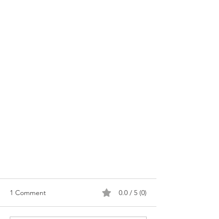
1 Comment
0.0 / 5 (0)