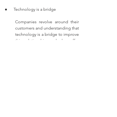
●      Technology is a bridge 
Companies revolve around their 
customers and understanding that 
technology is a bridge to improve 
this relationship and also offer 
them added extra value when it 
comes to building their loyalty, 
the importance of managing a 
gap between technology and the 
human factor becomes evident.
●      Efficient digitalization 
To implement digital collections 
in any company, it is enough to 
understand that digitalization will 