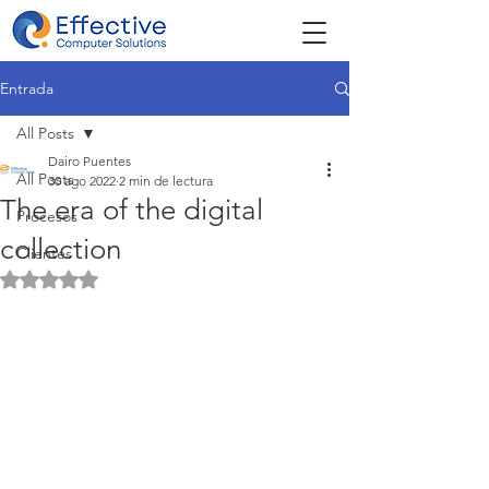
Entrada
All Posts
Dairo Puentes
All Posts
30 ago 2022
2 min de lectura
The era of the digital
Procesos
collection
Clientes
Obtuvo NaN de 5 estrellas.