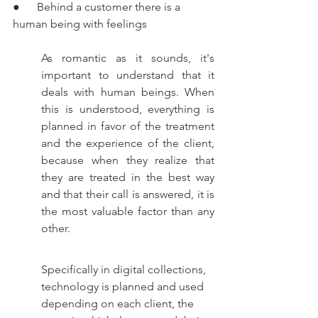
●      Behind a customer there is a 
human being with feelings
As romantic as it sounds, it's 
important to understand that it 
deals with human beings. When 
this is understood, everything is 
planned in favor of the treatment 
and the experience of the client, 
because when they realize that 
they are treated in the best way 
and that their call is answered, it is 
the most valuable factor than any 
other.  
Specifically in digital collections, 
technology is planned and used 
depending on each client, the 