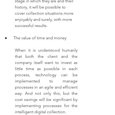
stage in which they are and their 
history, it will be possible to 
cover collection situations more 
enjoyably and surely, with more 
successful results.
●      The value of time and money
When it is understood humanly 
that both the client and the 
company itself want to invest as 
little time as possible in each 
process, technology can be 
implemented to manage 
processes in an agile and efficient 
way. And not only this, but the 
cost savings will be significant by 
implementing processes for the 
intelligent digital collection.