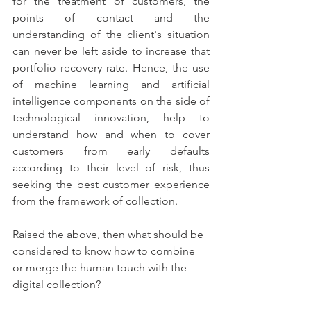
for the treatment of customers, the 
points of contact and the 
understanding of the client's situation 
can never be left aside to increase that 
portfolio recovery rate. Hence, the use 
of machine learning and artificial 
intelligence components on the side of 
technological innovation, help to 
understand how and when to cover 
customers from early defaults 
according to their level of risk, thus 
seeking the best customer experience 
from the framework of collection. 
Raised the above, then what should be 
considered to know how to combine 
or merge the human touch with the 
digital collection? 