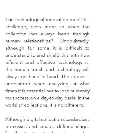
Can technological innovation meet this 
challenge, even more so when the 
collection has always been through 
human relationships?  Undoubtedly, 
although for some it is difficult to 
understand it, and shield this with how 
efficient and effective technology is, 
the human touch and technology will 
always go hand in hand. The above is 
understood when analyzing at what 
times it is essential not to lose humanity 
for success on a day-to-day basis. In the 
world of collections, it is no different. 
Although digital collection standardizes 
processes and creates defined stages 